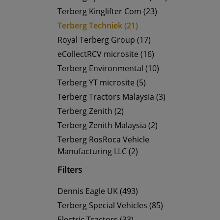
Terberg Kinglifter Com (23)
Terberg Techniek (21)
Royal Terberg Group (17)
eCollectRCV microsite (16)
Terberg Environmental (10)
Terberg YT microsite (5)
Terberg Tractors Malaysia (3)
Terberg Zenith (2)
Terberg Zenith Malaysia (2)
Terberg RosRoca Vehicle
Manufacturing LLC (2)
Filters
Dennis Eagle UK (493)
Terberg Special Vehicles (85)
Electric Tractors (33)