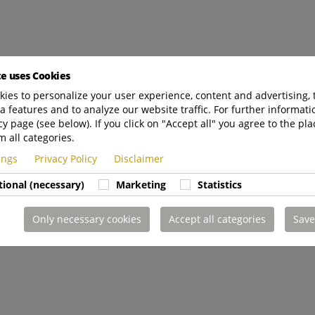
te uses Cookies
ies to personalize your user experience, content and advertising, 
a features and to analyze our website traffic. For further informatio
cy page (see below). If you click on "Accept all" you agree to the pla
m all categories.
tings
Privacy Policy
Disclaimer
tional (necessary)
Marketing
Statistics
Only necessary cookies
Accept all categories
Save