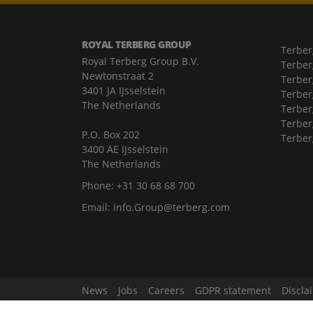
ROYAL TERBERG GROUP
Terber
Royal Terberg Group B.V.
Terber
Newtonstraat 2
Terber
3401 JA IJsselstein
Terber
The Netherlands
Terberg
Terber
P.O. Box 202
Terber
3400 AE IJsselstein
The Netherlands
Phone:
+31 30 68 68 700
Email:
info.Group@terberg.com
News
Jobs
Careers
GDPR statement
Discla
Change Cookie Settings