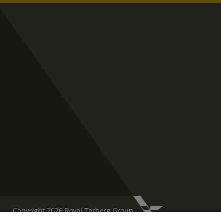
Copyright 2026 Royal Terberg Group