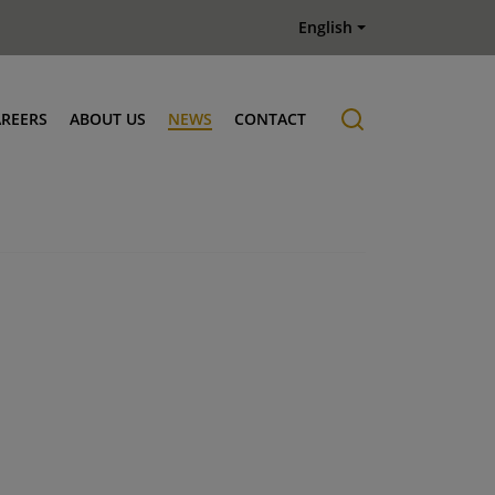
English
AREERS
ABOUT US
NEWS
CONTACT
Job offers
History