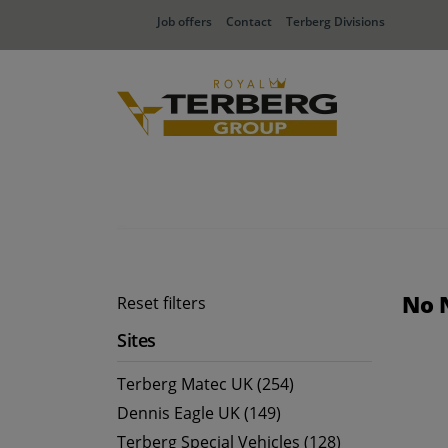
Job offers
Contact
Terberg Divisions
No 
Reset filters
Sites
Terberg Matec UK (254)
Dennis Eagle UK (149)
Terberg Special Vehicles (128)