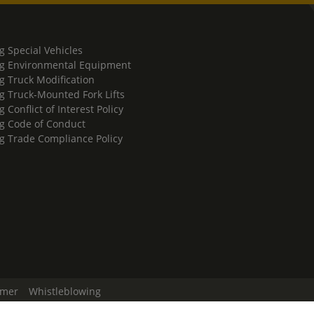
g Special Vehicles
g Environmental Equipment
g Truck Modification
g Truck-Mounted Fork Lifts
 Conflict of Interest Policy
g Code of Conduct
g Trade Compliance Policy
imer
Whistleblowing