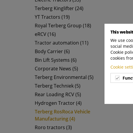
Terberg Kinglifter (24)
YT Tractors (19)
Royal Terberg Group (18)
This websi
eRCV (16)
We use cook
Tractor automation (11)
social medi
Body Carrier (6)
Cookie poli
cookies fro
Bin Lift Systems (6)
Cookie set
Corporate News (5)
Terberg Environmental (5)
Func
Terberg Techniek (5)
Rear Loading RCV (5)
Hydrogen Tractor (4)
Terberg RosRoca Vehicle
Manufacturing (4)
Roro tractors (3)