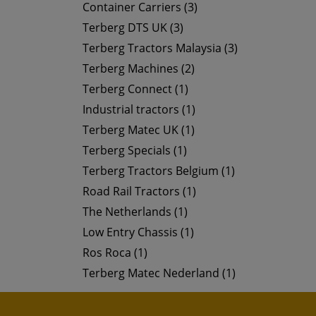
Container Carriers (3)
Terberg DTS UK (3)
Terberg Tractors Malaysia (3)
Terberg Machines (2)
Terberg Connect (1)
Industrial tractors (1)
Terberg Matec UK (1)
Terberg Specials (1)
Terberg Tractors Belgium (1)
Road Rail Tractors (1)
The Netherlands (1)
Low Entry Chassis (1)
Ros Roca (1)
Terberg Matec Nederland (1)