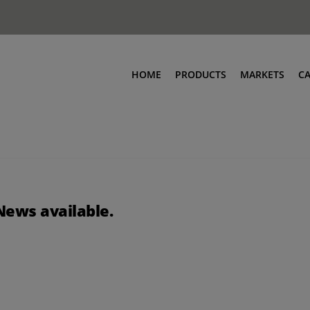
HOME
PRODUCTS
MARKETS
C
News available.