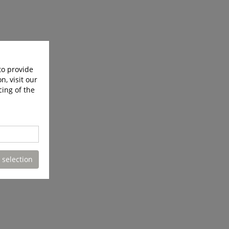
to provide
n, visit our
cing of the
 selection