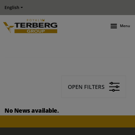
English
Menu
OPEN FILTERS
No News available.