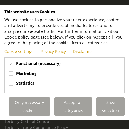
ROYAL TERBERG GROUP
This website uses Cookies
Royal Terberg Group B.V.
We use cookies to personalize your user experience, content
Newtonstraat 2
and advertising, to provide social media features and to
3401 JA IJsselstein
analyze our website traffic. For further information, visit our
The Netherlands
Cookie policy page (see below). If you click on "Accept all" you
agree to the placing of the cookies from all categories.
P.O. Box 202
Cookie settings
Privacy Policy
Disclaimer
3400 AE IJsselstein
The Netherlands
Functional (necessary)
Phone:
+31 30 68 68 700
Marketing
Email:
info.Group@terberg.com
Statistics
Terberg Special Vehicles
Terberg Environmental Equipment
Only necessary
Accept all
Save
Terberg Truck Modification
Terberg Truck-Mounted Fork Lifts
cookies
categories
selection
Terberg Conflict of Interest Policy
Terberg Code of Conduct
Terberg Trade Compliance Policy