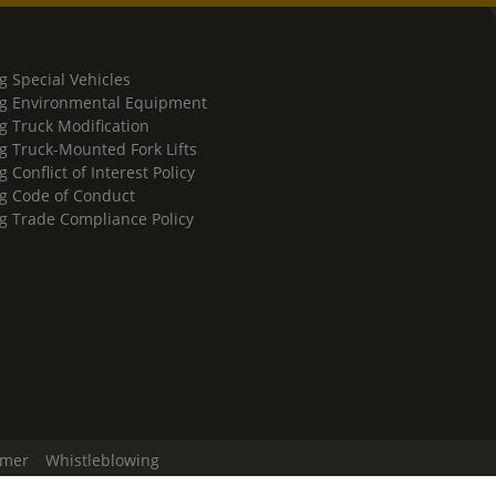
g Special Vehicles
g Environmental Equipment
g Truck Modification
g Truck-Mounted Fork Lifts
 Conflict of Interest Policy
g Code of Conduct
g Trade Compliance Policy
imer
Whistleblowing