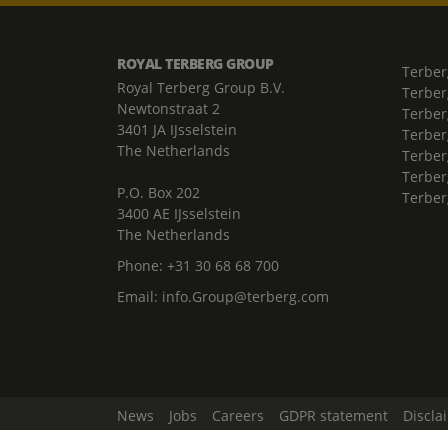
ROYAL TERBERG GROUP
Terber
Royal Terberg Group B.V.
Terber
Newtonstraat 2
Terber
3401 JA IJsselstein
Terber
The Netherlands
Terberg
Terber
P.O. Box 202
Terber
3400 AE IJsselstein
The Netherlands
Phone:
+31 30 68 68 700
Email:
info.Group@terberg.com
News
Jobs
Careers
GDPR statement
Discla
Change Cookie Settings