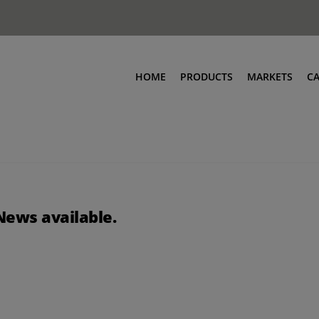
HOME
PRODUCTS
MARKETS
C
News available.