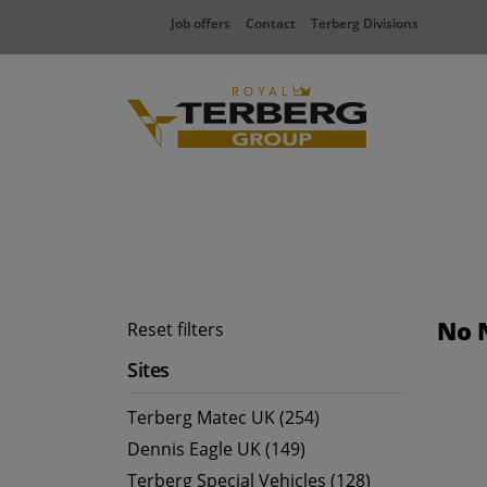
Job offers
Contact
Terberg Divisions
No 
Reset filters
Sites
Terberg Matec UK (254)
Dennis Eagle UK (149)
Terberg Special Vehicles (128)