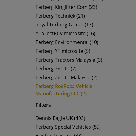
Terberg Kinglifter Com (23)
Terberg Techniek (21)
Royal Terberg Group (17)
eCollectRCV microsite (16)
Terberg Environmental (10)
Terberg YT microsite (5)
Terberg Tractors Malaysia (3)
Terberg Zenith (2)
Terberg Zenith Malaysia (2)
Terberg RosRoca Vehicle
Manufacturing LLC (2)
Filters
Dennis Eagle UK (493)
Terberg Special Vehicles (85)
Electric Tractors (33)