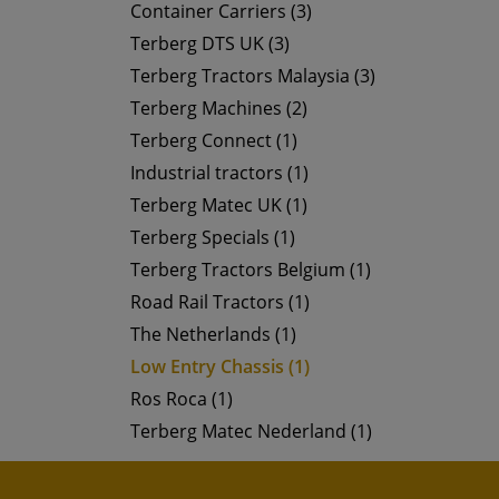
Container Carriers (3)
Terberg DTS UK (3)
Terberg Tractors Malaysia (3)
Terberg Machines (2)
Terberg Connect (1)
Industrial tractors (1)
Terberg Matec UK (1)
Terberg Specials (1)
Terberg Tractors Belgium (1)
Road Rail Tractors (1)
The Netherlands (1)
Low Entry Chassis (1)
Ros Roca (1)
Terberg Matec Nederland (1)