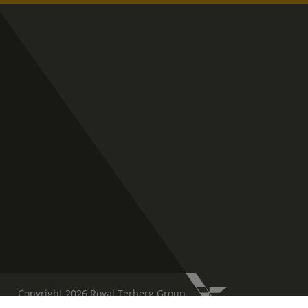
Copyright 2026 Royal Terberg Group