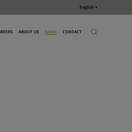
English
AREERS
ABOUT US
NEWS
CONTACT
Job offers
History