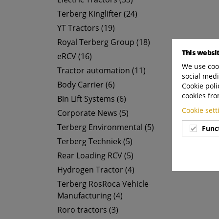
Terberg Kinglifter (24)
YT Tractors (19)
Royal Terberg Group (18)
This websi
eRCV (16)
We use cook
Tractor automation (11)
social medi
Body Carrier (6)
Cookie poli
cookies fro
Bin Lift Systems (6)
Cookie set
Corporate News (5)
Terberg Environmental (5)
Func
Terberg Techniek (5)
Rear Loading RCV (5)
Hydrogen Tractor (4)
Terberg RosRoca Vehicle
Manufacturing (4)
Roro tractors (3)