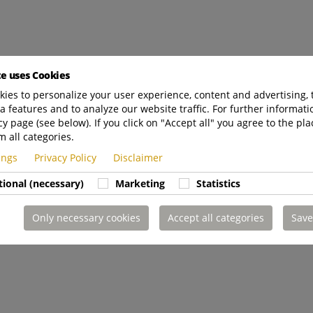
te uses Cookies
ies to personalize your user experience, content and advertising, 
a features and to analyze our website traffic. For further informatio
cy page (see below). If you click on "Accept all" you agree to the pla
m all categories.
tings
Privacy Policy
Disclaimer
tional (necessary)
Marketing
Statistics
Only necessary cookies
Accept all categories
Save