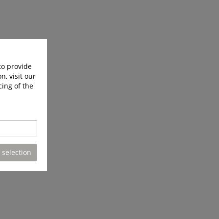
to provide
n, visit our
cing of the
 selection