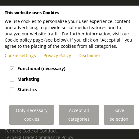
ROYAL TERBERG GROUP
This website uses Cookies
Royal Terberg Group B.V.
We use cookies to personalize your user experience, content
Newtonstraat 2
and advertising, to provide social media features and to
3401 JA IJsselstein
analyze our website traffic. For further information, visit our
The Netherlands
Cookie policy page (see below). If you click on "Accept all" you
agree to the placing of the cookies from all categories.
P.O. Box 202
Cookie settings
Privacy Policy
Disclaimer
3400 AE IJsselstein
The Netherlands
Functional (necessary)
Phone:
+31 30 68 68 700
Marketing
Email:
info.Group@terberg.com
Statistics
Terberg Special Vehicles
Terberg Environmental Equipment
Only necessary
Accept all
Save
Terberg Truck Modification
Terberg Truck-Mounted Fork Lifts
cookies
categories
selection
Terberg Conflict of Interest Policy
Terberg Code of Conduct
Terberg Trade Compliance Policy