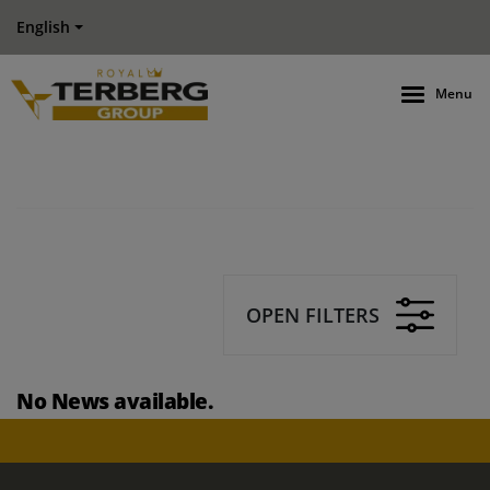
English
Menu
OPEN FILTERS
No News available.